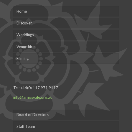
Home
Discover
Weddings
Venue hire
Filming
Tel:
+44(0) 117 971 9117
info@arnosvale.org.uk
Board of Directors
Staff Team