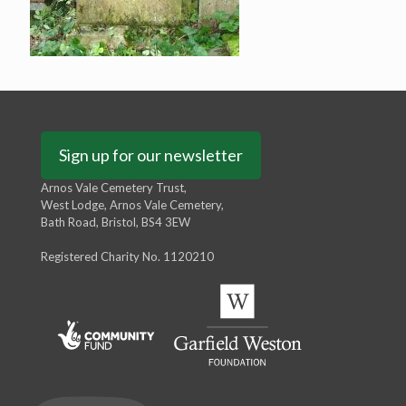
Sign up for our newsletter
Arnos Vale Cemetery Trust,
West Lodge, Arnos Vale Cemetery,
Bath Road, Bristol, BS4 3EW
Registered Charity No. 1120210