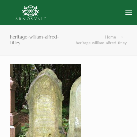
heritage-william-alfred-
Home
titley
heritage-william-alfred-titley