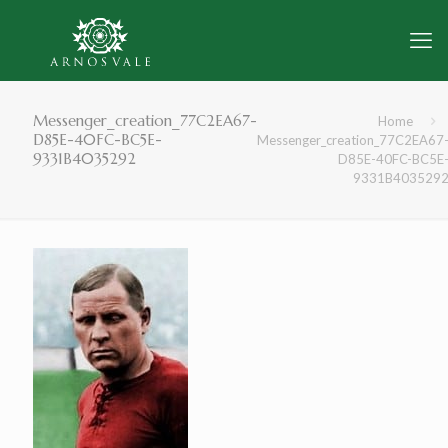
Messenger_creation_77C2EA67-
Home
D85E-40FC-BC5E-
Messenger_creation_77C2EA67
9331B4035292
D85E-40FC-BC5E
9331B403529