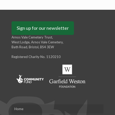
Sign up for our newsletter
Arnos Vale Cemetery Trust,
West Lodge, Arnos Vale Cemetery,
Bath Road, Bristol, BS4 3EW
Registered Charity No. 1120210
Home