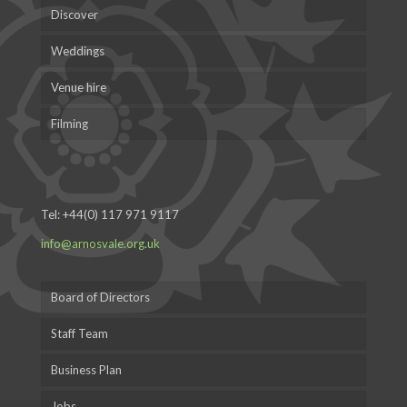
Discover
Weddings
Venue hire
Filming
Tel:
+44(0) 117 971 9117
info@arnosvale.org.uk
Board of Directors
Staff Team
Business Plan
Jobs