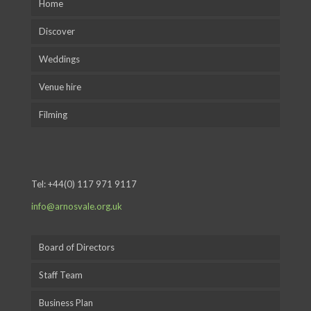
Home
Discover
Weddings
Venue hire
Filming
Tel:
+44(0) 117 971 9117
info@arnosvale.org.uk
Board of Directors
Staff Team
Business Plan