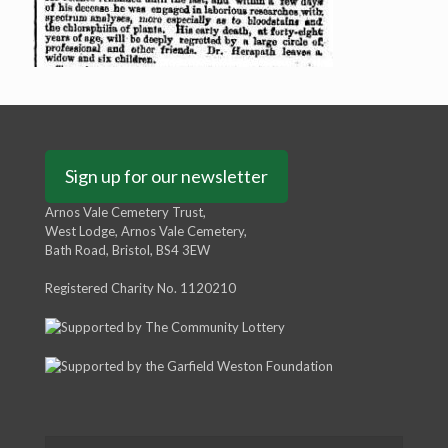
Sign up for our newsletter
Arnos Vale Cemetery Trust,
West Lodge, Arnos Vale Cemetery,
Bath Road, Bristol, BS4 3EW
Registered Charity No. 1120210