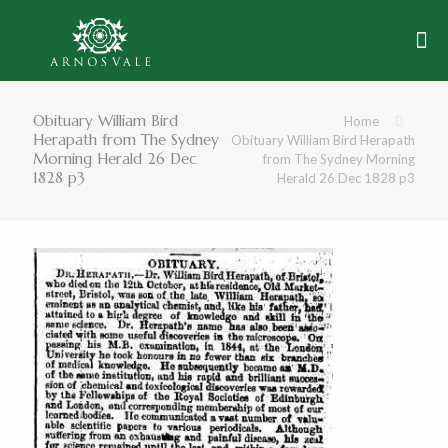
Obituary William Bird
Home
Herapath from The Sydney
Obituary William Bird Herapath
Morning Herald 26 Dec
from The Sydney Morning
1828 p3
Herald 26 Dec 1828 p3