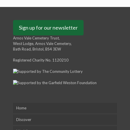
Sign up for our newsletter
Arnos Vale Cemetery Trust,
West Lodge, Arnos Vale Cemetery,
Bath Road, Bristol, BS4 3EW
Registered Charity No. 1120210
Home
Discover