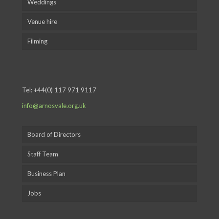
Weddings
Venue hire
Filming
Tel:
+44(0) 117 971 9117
info@arnosvale.org.uk
Board of Directors
Staff Team
Business Plan
Jobs