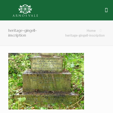
heritage-gingell-
Home
inscription
heritage-gingell-inscription