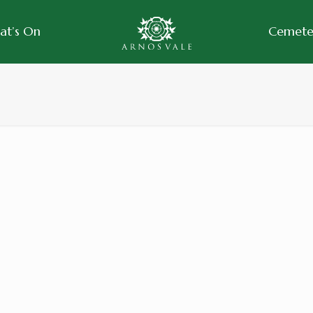
at’s On
Cemeter