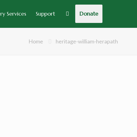
y Services
Support
Donate
Home
heritage-william-herapath