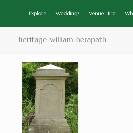
Explore
Weddings
Venue Hire
Wh
heritage-william-herapath