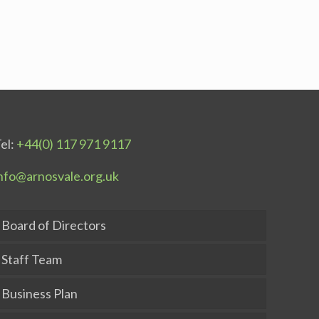
el:
+44(0) 117 971 9117
nfo@arnosvale.org.uk
Board of Directors
Staff Team
Business Plan