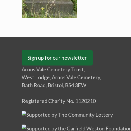
Sign up for our newsletter
Arnos Vale Cemetery Trust,
West Lodge, Arnos Vale Cemetery,
Bath Road, Bristol, BS4 3EW
Registered Charity No. 1120210