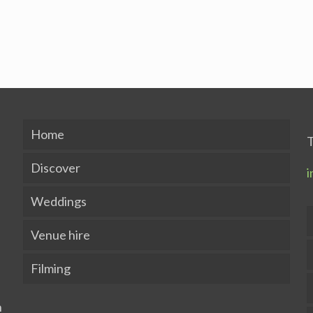
Home
T
Discover
i
Weddings
Venue hire
Filming