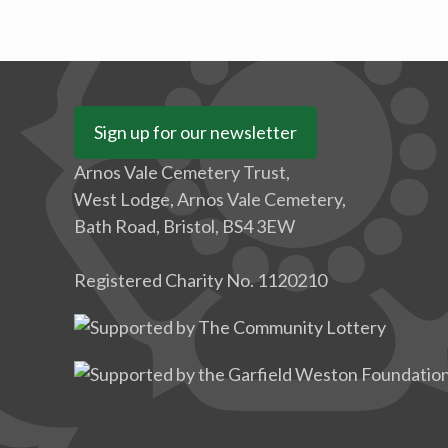
Sign up for our newsletter
Arnos Vale Cemetery Trust,
West Lodge, Arnos Vale Cemetery,
Bath Road, Bristol, BS4 3EW
Registered Charity No. 1120210