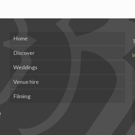
Home
T
Discover
i
Weddings
Venue hire
Filming