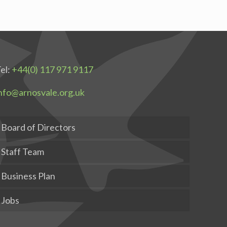
el:
+44(0) 117 971 9117
nfo@arnosvale.org.uk
Board of Directors
Staff Team
Business Plan
Jobs