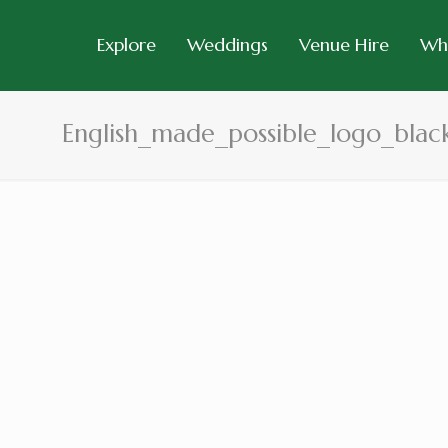
Explore
Weddings
Venue Hire
Wh
English_made_possible_logo_blac