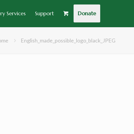
y Services
Support
Donate
ome
English_made_possible_logo_black_JPEG