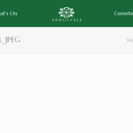
at’s On
Cemeter
k_JPEG
H