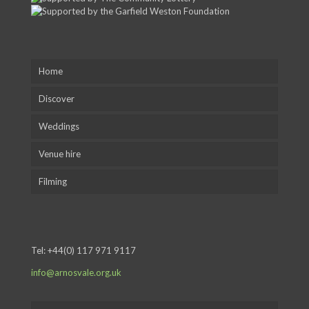
Home
Discover
Weddings
Venue hire
Filming
Tel:
+44(0) 117 971 9117
info@arnosvale.org.uk