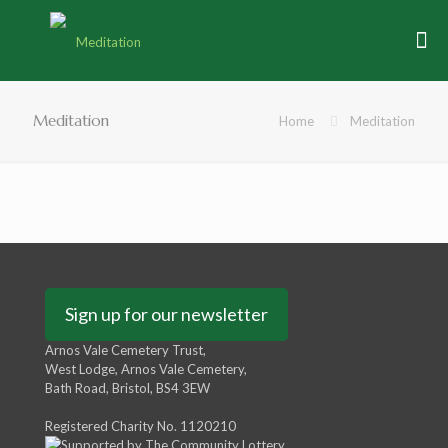
Meditation
Home
Meditation
Sign up for our newsletter
Arnos Vale Cemetery Trust,
West Lodge, Arnos Vale Cemetery,
Bath Road, Bristol, BS4 3EW
Registered Charity No. 1120210