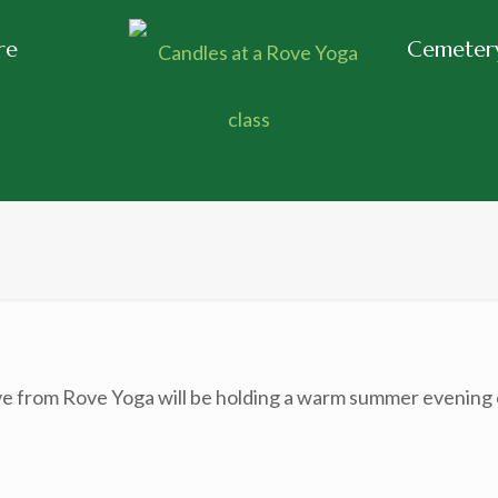
re
Cemetery
 from Rove Yoga will be holding a warm summer evening ca