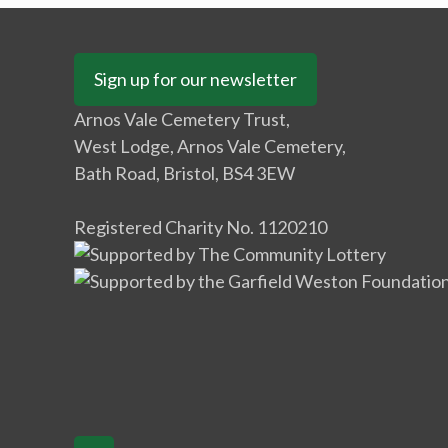
Sign up for our newsletter
Arnos Vale Cemetery Trust,
West Lodge, Arnos Vale Cemetery,
Bath Road, Bristol, BS4 3EW
Registered Charity No. 1120210