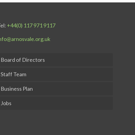
el:
+44(0) 117 971 9117
nfo@arnosvale.org.uk
Board of Directors
Staff Team
Business Plan
Jobs