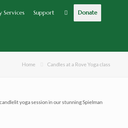
 Services
Support
Donate
Home
Candles at a Rove Yoga class
ndlelit yoga session in our stunning Spielman