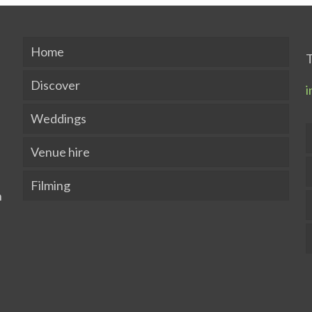
Home
T
Discover
i
Weddings
Venue hire
Filming