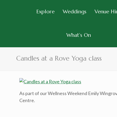
Explore
Weddings
Venue Hi
What’s On
Candles at a Rove Yoga class
As part of our Wellness Weekend Emily Wingrove
Centre.