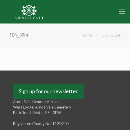
5D3_6514
Home
5D3_6514
Sign up for our newsletter
Arnos Vale Cemetery Trust,
West Lodge, Arnos Vale Cemetery,
Bath Road, Bristol, BS4 3EW
Registered Charity No. 1120210