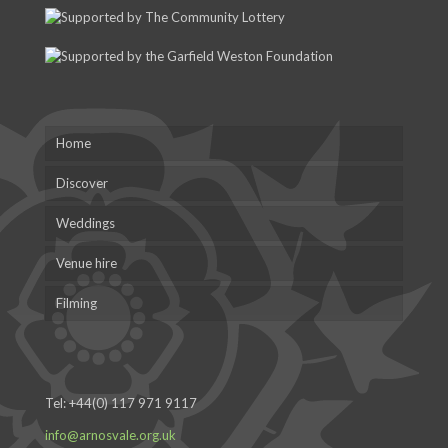
Home
Discover
Weddings
Venue hire
Filming
Tel:
+44(0) 117 971 9117
info@arnosvale.org.uk