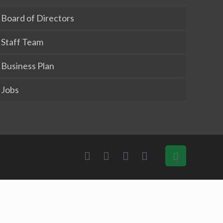
Board of Directors
Staff Team
Business Plan
Jobs