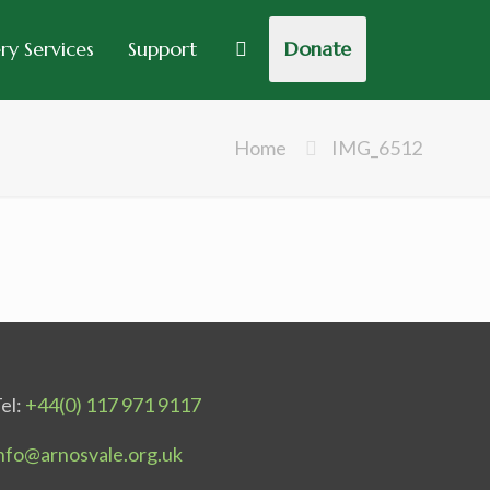
y Services
Support
Donate
Home
IMG_6512
el:
+44(0) 117 971 9117
nfo@arnosvale.org.uk