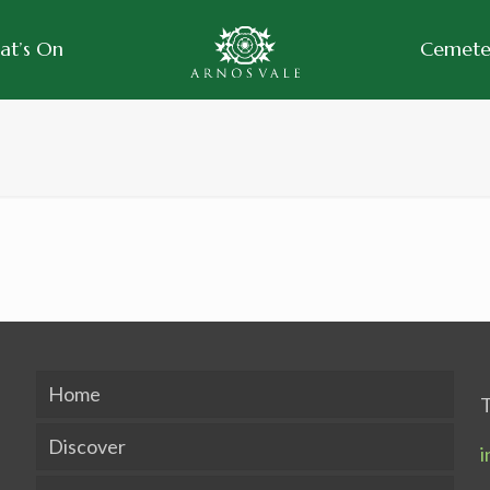
at’s On
Cemeter
Home
T
Discover
i