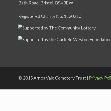
Bath Road, Bristol, BS4 3EW
Registered Charity No. 1120210
© 2015 Arnos Vale Cemetery Trust |
Privacy Pol