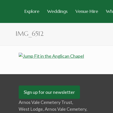
Explore
Weddings
Venue Hire
Wh
IMG_6512
Sign up for our newsletter
Arnos Vale Cemetery Trust,
West Lodge, Arnos Vale Cemetery,