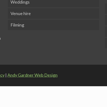
Weddings
Venue hire
Filming
icy
|
Andy Gardner Web Design