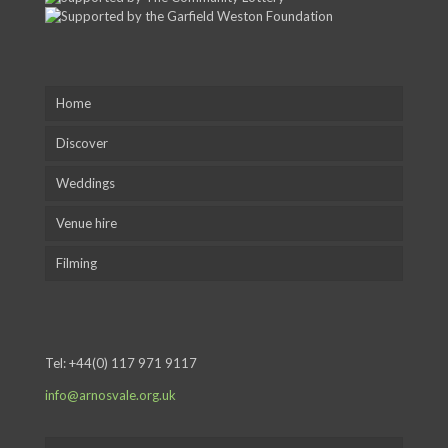
Home
Discover
Weddings
Venue hire
Filming
Tel:
+44(0) 117 971 9117
info@arnosvale.org.uk