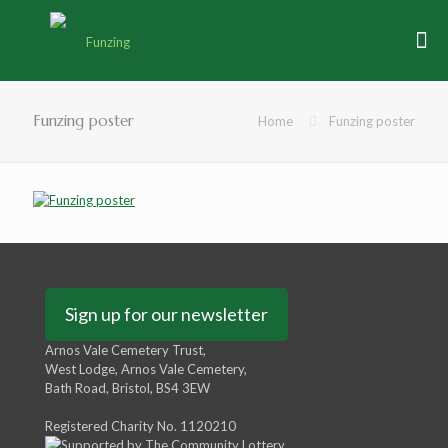
Funzing poster
Home
Funzing poster
Sign up for our newsletter
Arnos Vale Cemetery Trust,
West Lodge, Arnos Vale Cemetery,
Bath Road, Bristol, BS4 3EW
Registered Charity No. 1120210