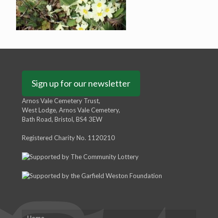
Sign up for our newsletter
Arnos Vale Cemetery Trust,
West Lodge, Arnos Vale Cemetery,
Bath Road, Bristol, BS4 3EW
Registered Charity No. 1120210