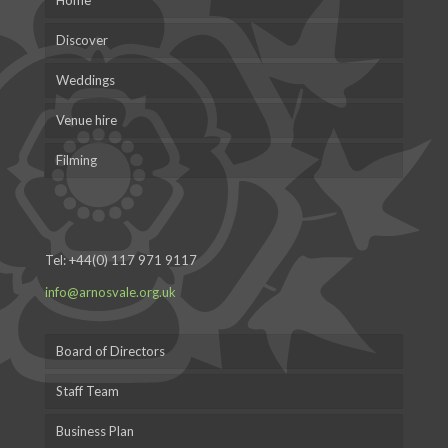
Home
Discover
Weddings
Venue hire
Filming
Tel:
+44(0) 117 971 9117
info@arnosvale.org.uk
Board of Directors
Staff Team
Business Plan