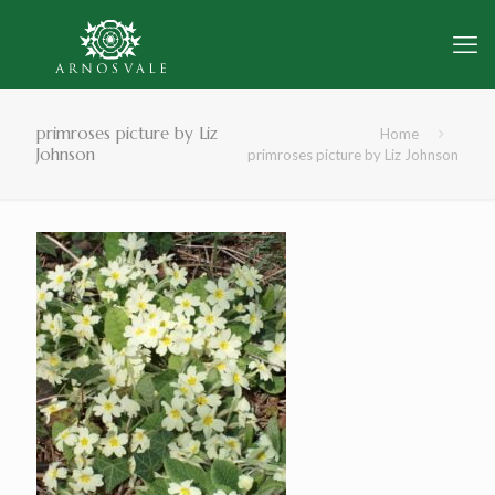
primroses picture by Liz
Home
Johnson
primroses picture by Liz Johnson