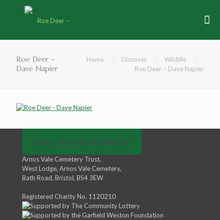
Roe Deer –
Home
Discover
Wildlife
Dave Napier
Roe Deer – Dave Napier
Sign up for our newsletter
Arnos Vale Cemetery Trust,
West Lodge, Arnos Vale Cemetery,
Bath Road, Bristol, BS4 3EW
Registered Charity No. 1120210