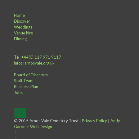
Home
Discover
Weddings
Venue hire
Filming
Tel:
+44(0) 117 971 9117
info@arnosvale.org.uk
Board of Directors
Staff Team
Business Plan
Jobs
© 2015 Arnos Vale Cemetery Trust |
Privacy Policy
|
Andy
Gardner Web Design