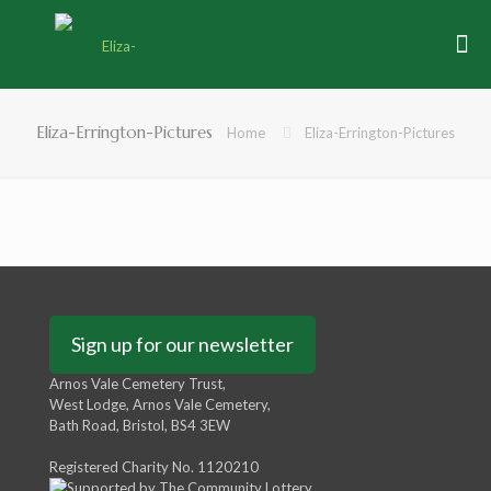
Eliza-Errington-Pictures
Home
Eliza-Errington-Pictures
Sign up for our newsletter
Arnos Vale Cemetery Trust,
West Lodge, Arnos Vale Cemetery,
Bath Road, Bristol, BS4 3EW
Registered Charity No. 1120210