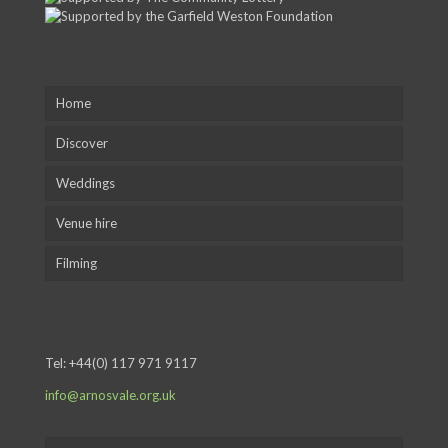
Home
Discover
Weddings
Venue hire
Filming
Tel:
+44(0) 117 971 9117
info@arnosvale.org.uk