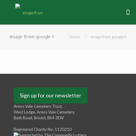
image from google f
Home
image from google f
Sign up for our newsletter
Arnos Vale Cemetery Trust,
West Lodge, Arnos Vale Cemetery,
Bath Road, Bristol, BS4 3EW
Registered Charity No. 1120210