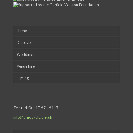
Home
Discover
Weddings
Venue hire
Filming
Tel:
+44(0) 117 971 9117
info@arnosvale.org.uk