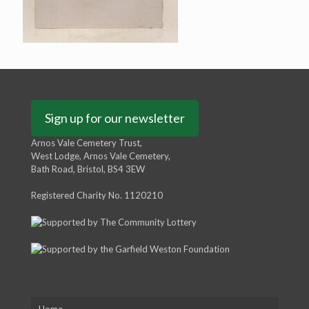
Sign up for our newsletter
Arnos Vale Cemetery Trust,
West Lodge, Arnos Vale Cemetery,
Bath Road, Bristol, BS4 3EW
Registered Charity No. 1120210