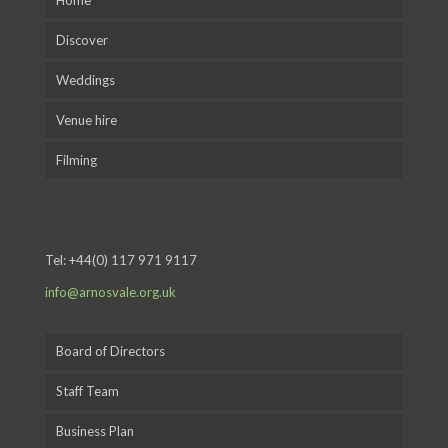
Home
Discover
Weddings
Venue hire
Filming
Tel:
+44(0) 117 971 9117
info@arnosvale.org.uk
Board of Directors
Staff Team
Business Plan