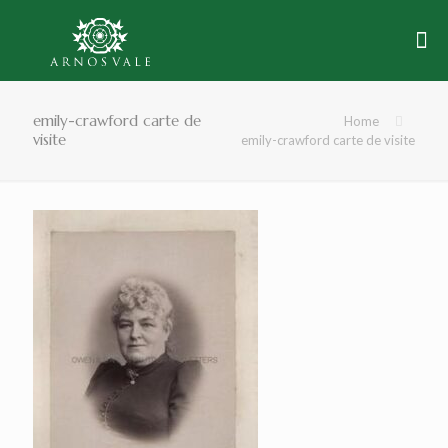
emily-crawford carte de
Home
visite
emily-crawford carte de visite