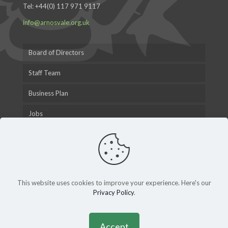
Tel:
+44(0) 117 971 9117
info@arnosvale.org.uk
Board of Directors
Staff Team
Business Plan
Jobs
This website uses cookies to improve your experience. Here's our
Privacy Policy
.
© 2015 Arnos Vale Cemetery Trust |
Privacy Policy
|
Andy
Gardner Web Design
Accept