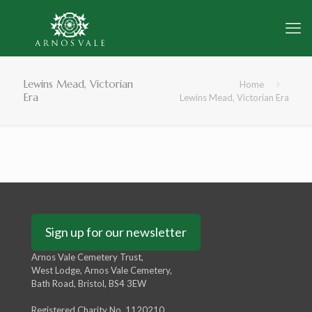
Lewins Mead, Victorian
Home
Era
Lewins Mead, Victorian Era
Sign up for our newsletter
Arnos Vale Cemetery Trust,
West Lodge, Arnos Vale Cemetery,
Bath Road, Bristol, BS4 3EW
Registered Charity No. 1120210