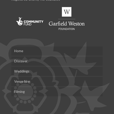
Home
Discover
Weddings
Venue hire
Filming