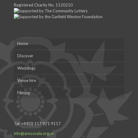
Registered Charity No. 1120210
Home
Discover
Weddings
Venue hire
Filming
Tel:
+44(0) 117 971 9117
info@arnosvale.org.uk