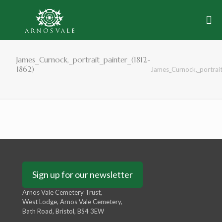
James_Curnock,_portrait_painter_(1812-
1862)
James_Curnock,_portrai
Sign up for our newsletter
Arnos Vale Cemetery Trust,
West Lodge, Arnos Vale Cemetery,
Bath Road, Bristol, BS4 3EW