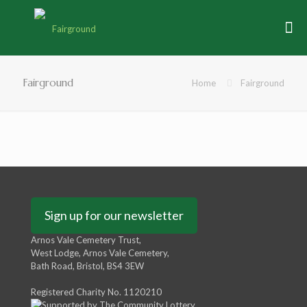
Fairground
Home
Fairground
Sign up for our newsletter
Arnos Vale Cemetery Trust,
West Lodge, Arnos Vale Cemetery,
Bath Road, Bristol, BS4 3EW
Registered Charity No. 1120210