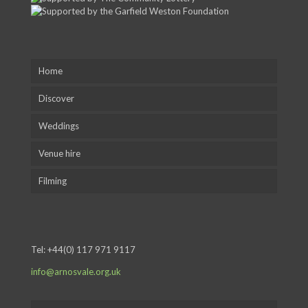
Home
Discover
Weddings
Venue hire
Filming
Tel:
+44(0) 117 971 9117
info@arnosvale.org.uk