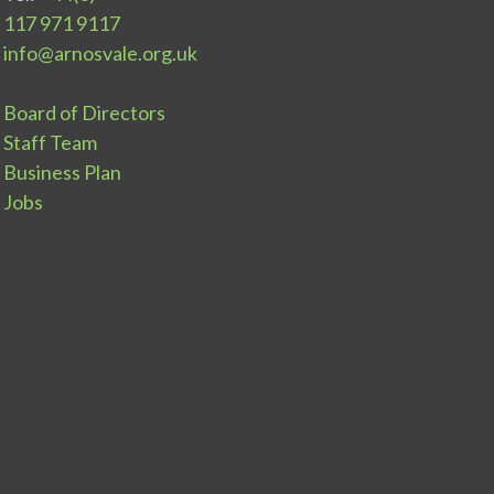
117 971 9117
info@arnosvale.org.uk
Board of Directors
Staff Team
Business Plan
Jobs