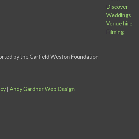
Discover
Weddings
Venue hire
Filming
icy
|
Andy Gardner Web Design