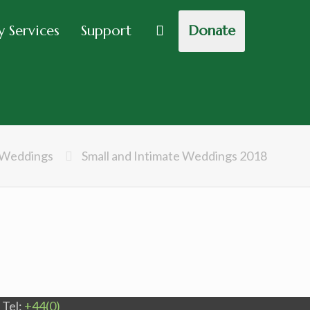
 Services
Support
Donate
Weddings
Small and Intimate Weddings 2018
Tel:
+44(0)