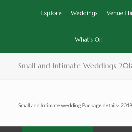
Explore
Weddings
Venue Hi
What’s On
Small and Intimate Weddings 201
Small and Intimate wedding Package details- 201