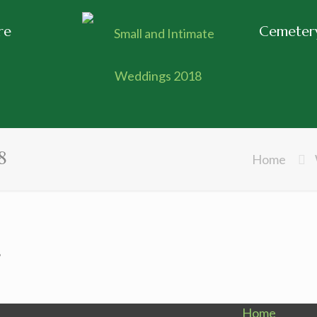
re
Cemetery
8
Home
8
Home