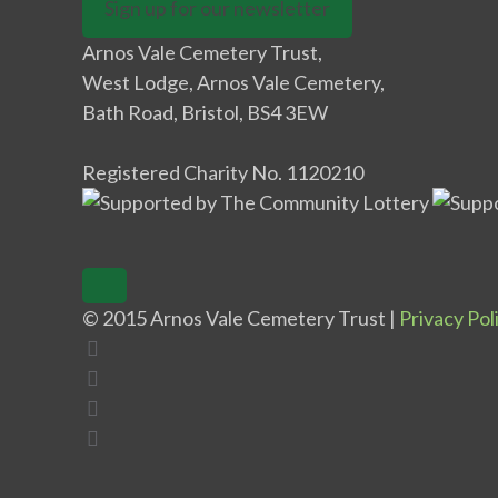
Sign up for our newsletter
Arnos Vale Cemetery Trust,
West Lodge, Arnos Vale Cemetery,
Bath Road, Bristol, BS4 3EW
Registered Charity No. 1120210
© 2015 Arnos Vale Cemetery Trust |
Privacy Pol