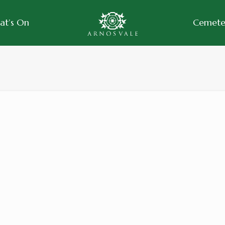
at’s On
Cemeter