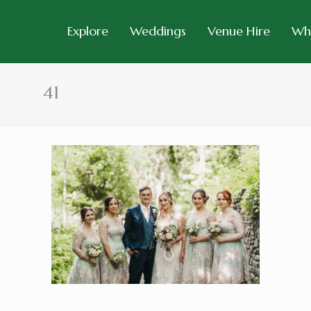
Explore
Weddings
Venue Hire
Wh
41