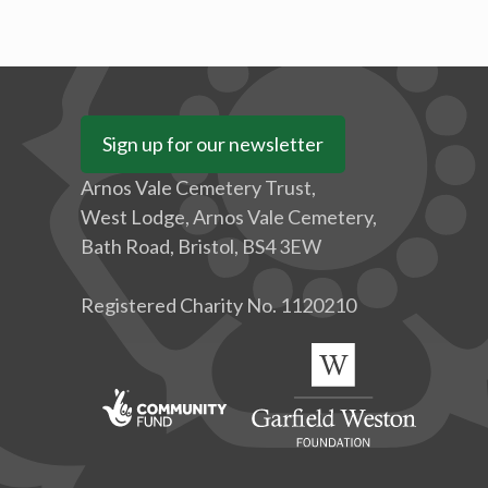
Sign up for our newsletter
Arnos Vale Cemetery Trust,
West Lodge, Arnos Vale Cemetery,
Bath Road, Bristol, BS4 3EW
Registered Charity No. 1120210