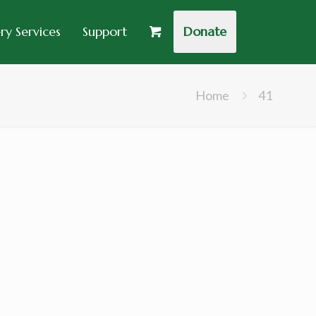
y Services
Support
Donate
Home
41