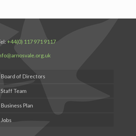
el:
+44(0) 117 971 9117
nfo@arnosvale.org.uk
Board of Directors
Staff Team
Business Plan
Jobs