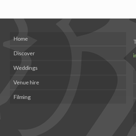
Home
T
Discover
i
Weddings
Venue hire
Filming