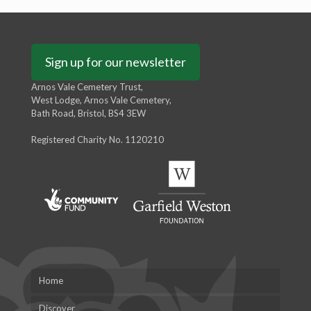
Sign up for our newsletter
Arnos Vale Cemetery Trust,
West Lodge, Arnos Vale Cemetery,
Bath Road, Bristol, BS4 3EW
Registered Charity No. 1120210
Home
Discover