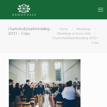
Charlotte&MarkWedding-
Home
Weddings
2033 – Copy
Weddings at Arnos Vale
Charlotte&MarkWedding-2033 –
Copy