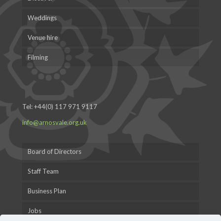
Weddings
Venue hire
Filming
Tel:
+44(0) 117 971 9117
info@arnosvale.org.uk
Board of Directors
Staff Team
Business Plan
Jobs