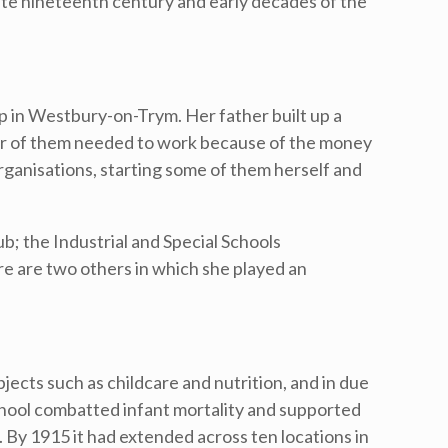
ate nineteenth century and early decades of the
p in Westbury-on-Trym. Her father built up a
er of them needed to work because of the money
organisations, starting some of them herself and
b; the Industrial and Special Schools
e are two others in which she played an
ects such as childcare and nutrition, and in due
hool combatted infant mortality and supported
 By 1915 it had extended across ten locations in