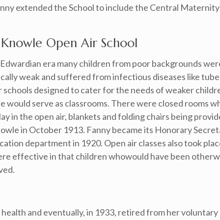
nny extended the School to include the Central Maternity 
 Knowle Open Air School
e Edwardian era many children from poor backgrounds wer
cally weak and suffered from infectious diseases like tube
r schools designed to cater for the needs of weaker childr
de would serve as classrooms. There were closed rooms wh
y in the open air, blankets and folding chairs being provid
 Knowle in October 1913. Fanny became its Honorary Secreta
cation department in 1920. Open air classes also took plac
were effective in that children whowould have been other
ved.
health and eventually, in 1933, retired from her voluntary 