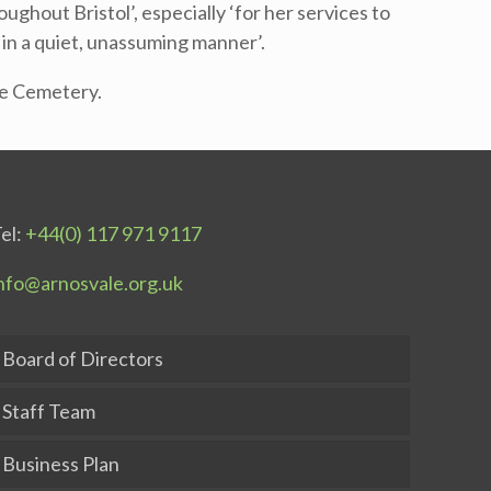
ghout Bristol’, especially ‘for her services to
 in a quiet, unassuming manner’.
ale Cemetery.
el:
+44(0) 117 971 9117
nfo@arnosvale.org.uk
Board of Directors
Staff Team
Business Plan