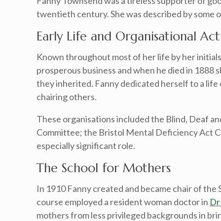
Fanny Townsend was a tireless supporter of good
twentieth century. She was described by some o
Early Life and Organisational Acti
Known throughout most of her life by her initia
prosperous business and when he died in 1888 s
they inherited. Fanny dedicated herself to a lif
chairing others.
These organisations included the Blind, Deaf and
Committee; the Bristol Mental Deficiency Act Co
especially significant role.
The School for Mothers
In 1910 Fanny created and became chair of the Sc
course employed a resident woman doctor in
Dr
mothers from less privileged backgrounds in brin