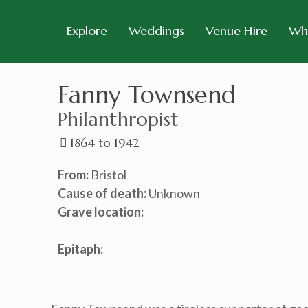
Explore
Weddings
Venue Hire
Wh
Fanny Townsend
Philanthropist
1864 to 1942
From:
Bristol
Cause of death:
Unknown
Grave location:
Epitaph: