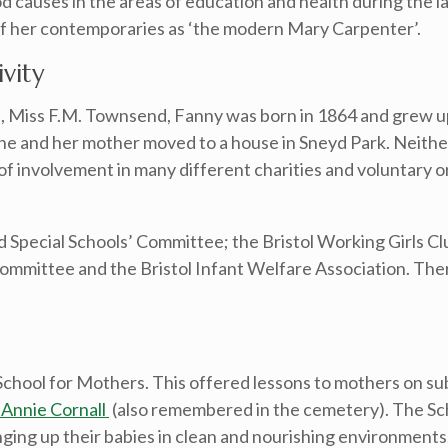
 causes in the areas of education and health during the l
f her contemporaries as ‘the modern Mary Carpenter’.
vity
ls, Miss F.M. Townsend, Fanny was born in 1864 and grew u
he and her mother moved to a house in Sneyd Park. Neith
e of involvement in many different charities and voluntary 
 Special Schools’ Committee; the Bristol Working Girls Clu
mmittee and the Bristol Infant Welfare Association. Ther
hool for Mothers. This offered lessons to mothers on subj
 Annie Cornall
(also remembered in the cemetery). The Sc
ging up their babies in clean and nourishing environments.