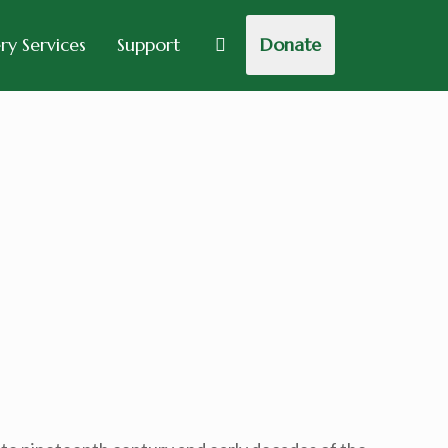
y Services
Support
Donate