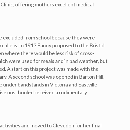
Clinic, offering mothers excellent medical
e excluded from school because they were
rculosis. In 1913 Fanny proposed to the Bristol
en where there would be less risk of cross-
ich were used for meals and in bad weather, but
ed. A start on this project was made with the
ry. A second school was opened in Barton Hill,
e under bandstands in Victoria and Eastville
wise unschooled received a rudimentary
activities and moved to Clevedon for her final