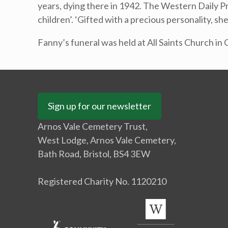
years, dying there in 1942. The Western Daily Pr
children’. ‘Gifted with a precious personality, 
Fanny’s funeral was held at All Saints Church in 
Sign up for our newsletter
Arnos Vale Cemetery Trust,
West Lodge, Arnos Vale Cemetery,
Bath Road, Bristol, BS4 3EW
Registered Charity No. 1120210