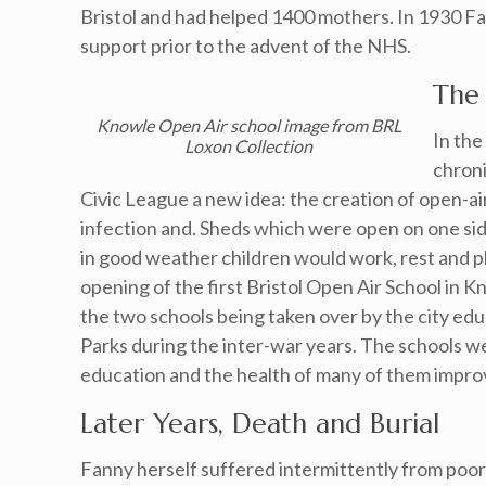
Bristol and had helped 1400 mothers. In 1930 Fa
support prior to the advent of the NHS.
The
Knowle Open Air school image from BRL
In th
Loxon Collection
chroni
Civic League a new idea: the creation of open-ai
infection and. Sheds which were open on one si
in good weather children would work, rest and pla
opening of the first Bristol Open Air School in
the two schools being taken over by the city edu
Parks during the inter-war years. The schools 
education and the health of many of them impro
Later Years, Death and Burial
Fanny herself suffered intermittently from poor 