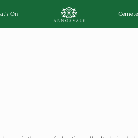
at’s On
Cemeter