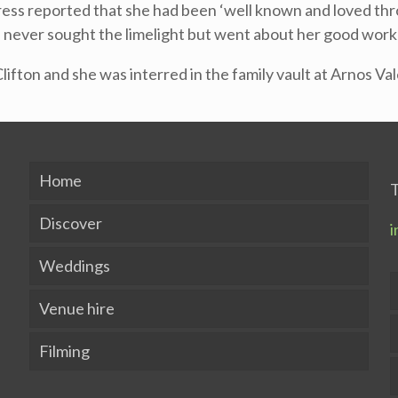
ess reported that she had been ‘well known and loved throu
she never sought the limelight but went about her good work
Clifton and she was interred in the family vault at Arnos V
Home
T
Discover
i
Weddings
Venue hire
Filming