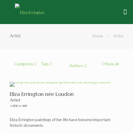
Artist
Home
Artist
Categories
Tags
Show all
Authors
Eliza Errington née Loudon
Artist
1808 to 1869
Eliza Errington paintings of her life have become important
historic documents.