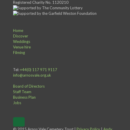
Registered Charity No. 1120210
Home
Discover
Weddings
Venue hire
Filming
Tel:
+44(0) 117 971 9117
info@arnosvale.org.uk
Board of Directors
Staff Team
Business Plan
Jobs
© 2015 Arnos Vale Cemetery Trust |
Privacy Policy
|
Andy