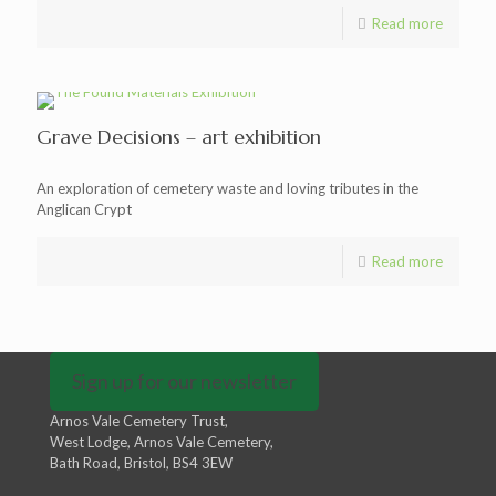
Read more
Grave Decisions – art exhibition
An exploration of cemetery waste and loving tributes in the
Anglican Crypt
Read more
Sign up for our newsletter
Arnos Vale Cemetery Trust,
West Lodge, Arnos Vale Cemetery,
Bath Road, Bristol, BS4 3EW