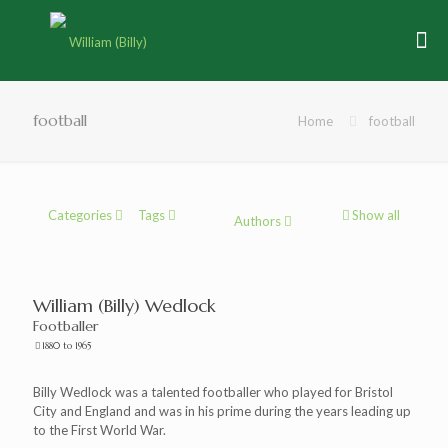
football
Home
football
Categories
Tags
Show all
Authors
William (Billy) Wedlock
Footballer
1880 to 1965
Billy Wedlock was a talented footballer who played for Bristol
City and England and was in his prime during the years leading up
to the First World War.