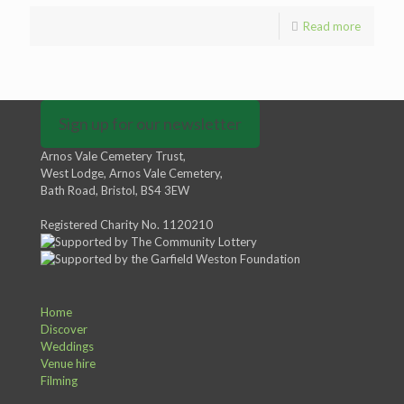
Read more
Sign up for our newsletter
Arnos Vale Cemetery Trust,
West Lodge, Arnos Vale Cemetery,
Bath Road, Bristol, BS4 3EW
Registered Charity No. 1120210
Home
Discover
Weddings
Venue hire
Filming