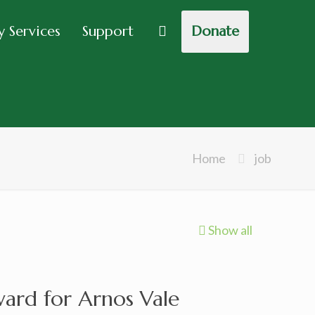
 Services
Support
Donate
Home
job
Show all
rd for Arnos Vale