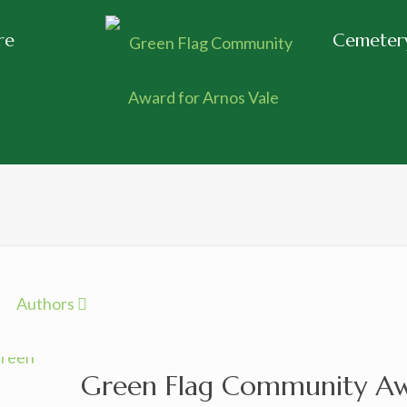
re
Cemetery
Authors
Green Flag Community Awa