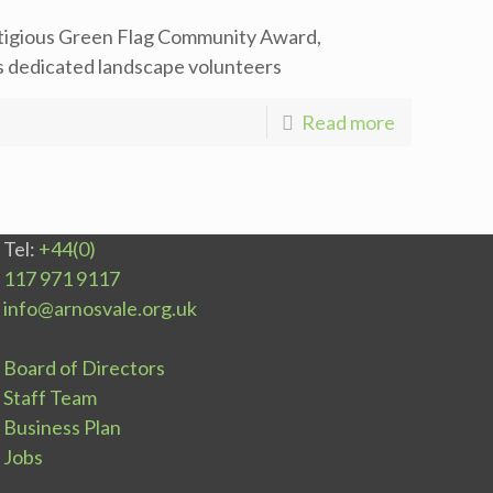
stigious Green Flag Community Award,
ts dedicated landscape volunteers
Read more
Tel:
+44(0)
117 971 9117
info@arnosvale.org.uk
Board of Directors
Staff Team
Business Plan
Jobs