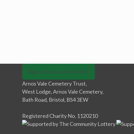
Sign up for our newsletter
Arnos Vale Cemetery Trust,
West Lodge, Arnos Vale Cemetery,
Bath Road, Bristol, BS4 3EW
Registered Charity No. 1120210