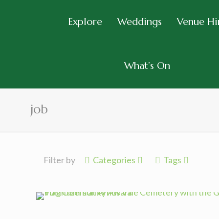
Explore
Weddings
Venue Hi
What’s On
job
Filter by
Categories
Tags