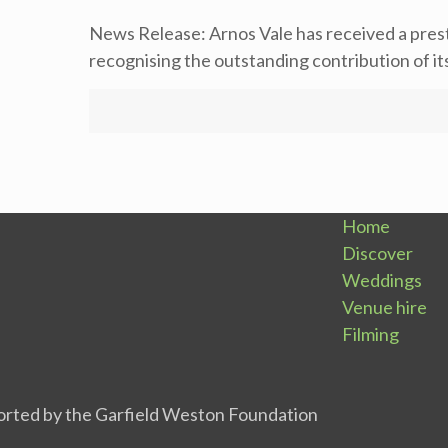
News Release: Arnos Vale has received a pre
recognising the outstanding contribution of i
Home
Discover
Weddings
Venue hire
Filming