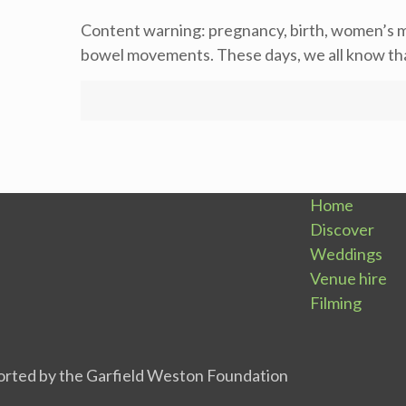
Content warning: pregnancy, birth, women’s m
bowel movements. These days, we all know that
Home
Discover
Weddings
Venue hire
Filming