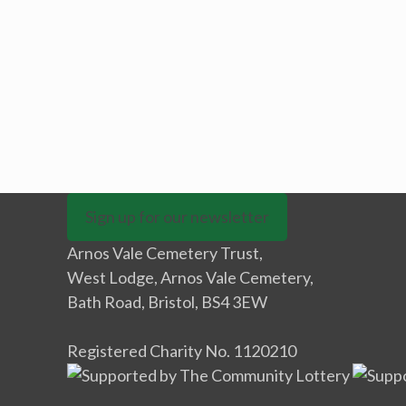
Sign up for our newsletter
Arnos Vale Cemetery Trust,
West Lodge, Arnos Vale Cemetery,
Bath Road, Bristol, BS4 3EW
Registered Charity No. 1120210