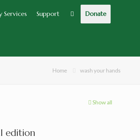
 Services
Support
Donate
Home
wash your hands
Show all
l edition