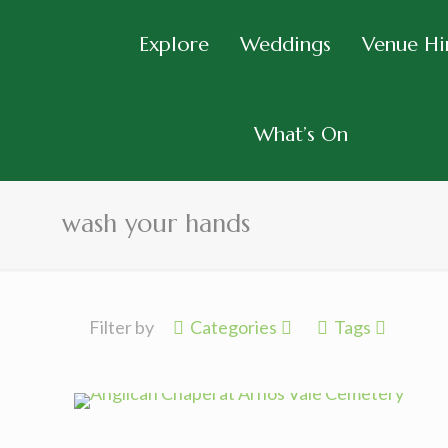
Explore
Weddings
Venue Hi
What’s On
wash your hands
Filter by
Categories
Tags