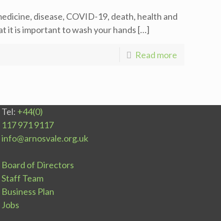
edicine, disease, COVID-19, death, health and
 it is important to wash your hands
[…]
Read more
Tel:
+44(0)
117 971 9117
info@arnosvale.org.uk
Board of Directors
Staff Team
Business Plan
Jobs