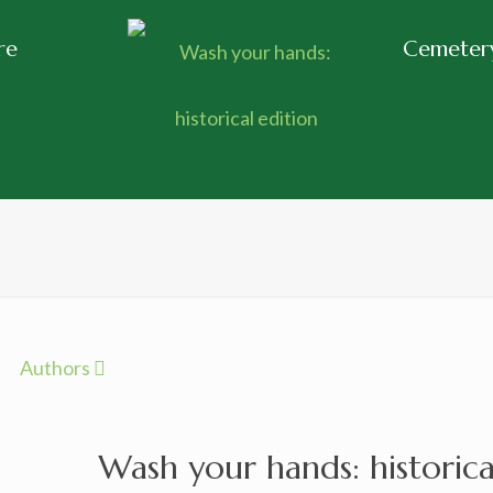
re
Cemetery
Authors
Wash your hands: historica