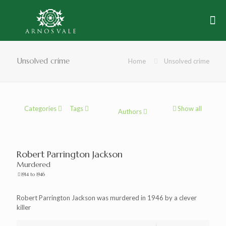
Unsolved crime
Home
Unsolved crime
Categories
Tags
Show all
Authors
Robert Parrington Jackson
Murdered
1914 to 1946
Robert Parrington Jackson was murdered in 1946 by a clever
killer