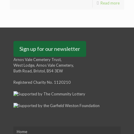
Read more
Sign up for our newsletter
Arnos Vale Cemetery Trust,
West Lodge, Arnos Vale Cemetery,
Bath Road, Bristol, BS4 3EW
Registered Charity No. 1120210
Home