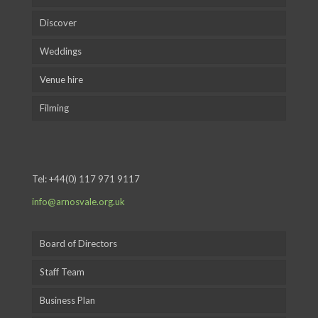
Discover
Weddings
Venue hire
Filming
Tel:
+44(0) 117 971 9117
info@arnosvale.org.uk
Board of Directors
Staff Team
Business Plan