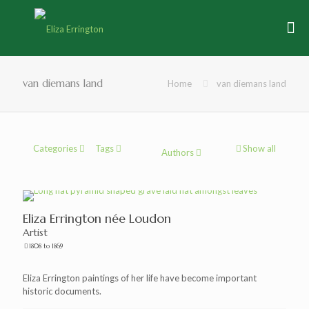
van diemans land
Home
van diemans land
Categories
Tags
Show all
Authors
Eliza Errington née Loudon
Artist
1808 to 1869
Eliza Errington paintings of her life have become important
historic documents.