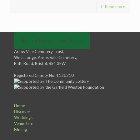
Read more
Sign up for our newsletter
Arnos Vale Cemetery Trust,
West Lodge, Arnos Vale Cemetery,
Bath Road, Bristol, BS4 3EW
Registered Charity No. 1120210
Home
Discover
Weddings
Venue hire
Filming