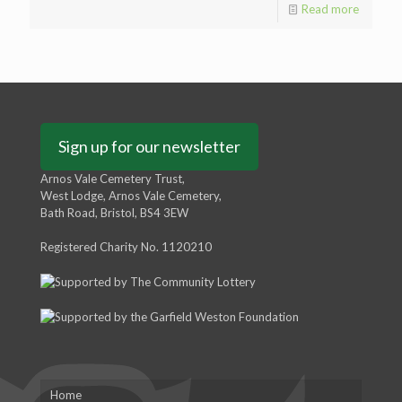
Read more
Sign up for our newsletter
Arnos Vale Cemetery Trust,
West Lodge, Arnos Vale Cemetery,
Bath Road, Bristol, BS4 3EW
Registered Charity No. 1120210
Home