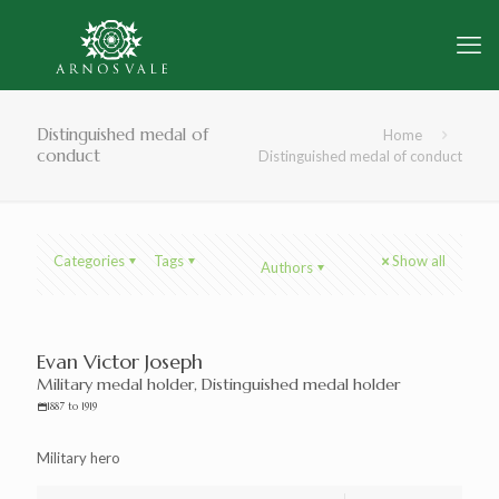
Distinguished medal of
Home
conduct
Distinguished medal of conduct
Categories
Tags
Show all
Authors
Evan Victor Joseph
Military medal holder, Distinguished medal holder
1887 to 1919
Military hero