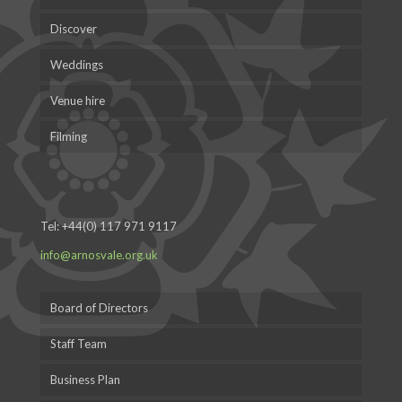
Discover
Weddings
Venue hire
Filming
Tel:
+44(0) 117 971 9117
info@arnosvale.org.uk
Board of Directors
Staff Team
Business Plan