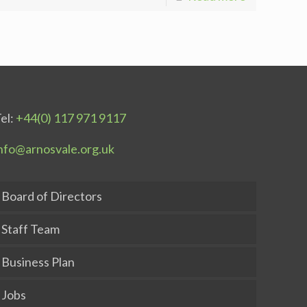
el:
+44(0) 117 971 9117
nfo@arnosvale.org.uk
Board of Directors
Staff Team
Business Plan
Jobs