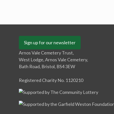
Sign up for our newsletter
Arnos Vale Cemetery Trust,
West Lodge, Arnos Vale Cemetery,
Bath Road, Bristol, BS4 3EW
Registered Charity No. 1120210