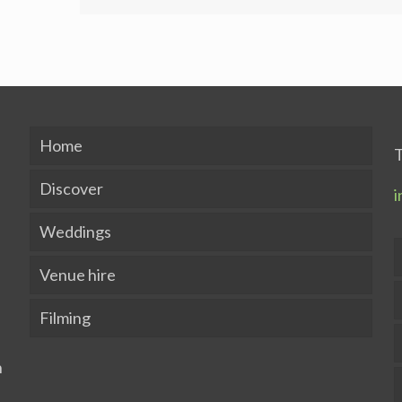
Home
T
Discover
i
Weddings
Venue hire
Filming