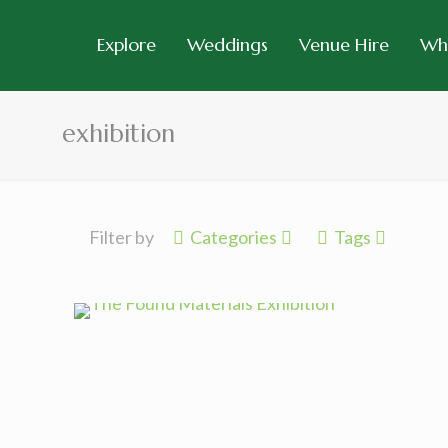
Explore
Weddings
Venue Hire
Wh
exhibition
Filter by
Categories
Tags