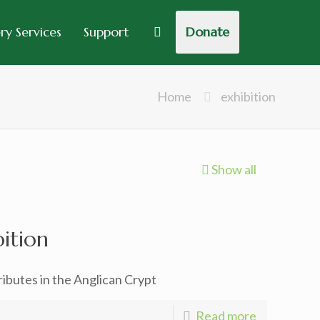
y Services
Support
Donate
Home
exhibition
Show all
bition
ibutes in the Anglican Crypt
Read more