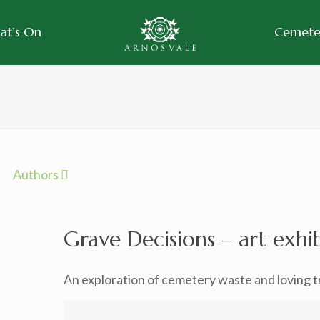
at’s On
Cemeter
Authors
Grave Decisions – art exhi
An exploration of cemetery waste and loving tr