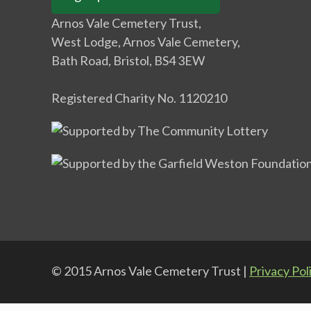
Arnos Vale Cemetery Trust,
West Lodge, Arnos Vale Cemetery,
Bath Road, Bristol, BS4 3EW
Registered Charity No. 1120210
© 2015 Arnos Vale Cemetery Trust |
Privacy Pol