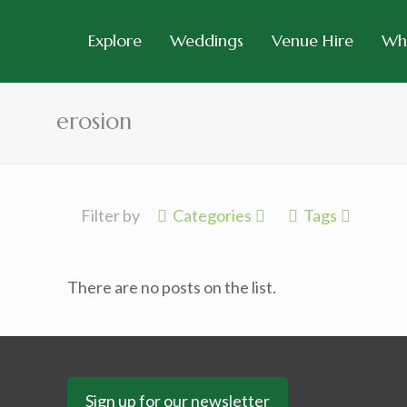
Explore
Weddings
Venue Hire
Wh
erosion
Filter by
Categories
Tags
There are no posts on the list.
Sign up for our newsletter