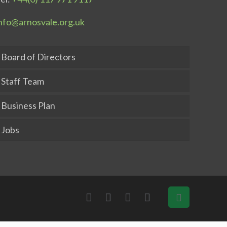
nfo@arnosvale.org.uk
Board of Directors
Staff Team
Business Plan
Jobs