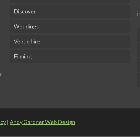
Discover
i
Weddings
Venue hire
Filming
icy
|
Andy Gardner Web Design