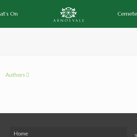
at’s On
Cemeter
Authors
Home
T