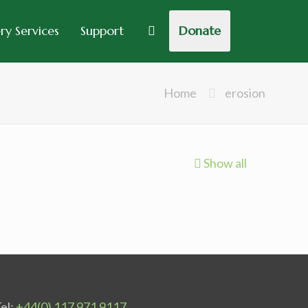
y Services
Support
Donate
Home
erosion
Show all
el:
+44(0) 117 971 9117