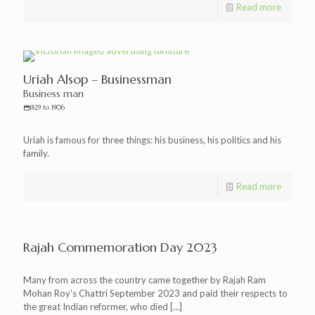
Read more
Uriah Alsop – Businessman
Business man
1829 to 1906
Uriah is famous for three things: his business, his politics and his
family.
Read more
Rajah Commemoration Day 2023
Many from across the country came together by Rajah Ram
Mohan Roy’s Chattri September 2023 and paid their respects to
the great Indian reformer, who died
[…]