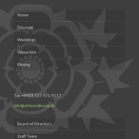
Home
Discover
Weddings
Venue hire
Filming
Tel:
+44(0) 117 971 9117
info@arnosvale.org.uk
Board of Directors
Staff Team