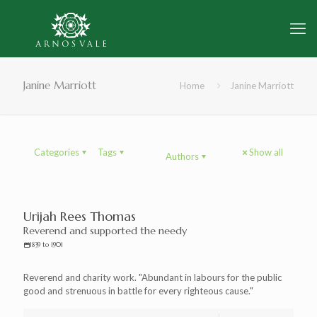
Janine Marriott
Home
Janine Marriott
Categories
Tags
Show all
Authors
Urijah Rees Thomas
Reverend and supported the needy
1839 to 1901
Reverend and charity work. "Abundant in labours for the public
good and strenuous in battle for every righteous cause."