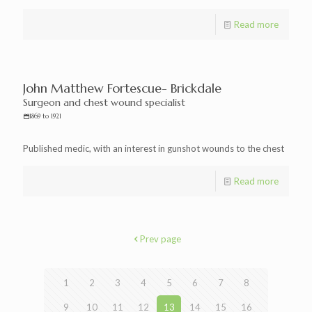
Read more
John Matthew Fortescue- Brickdale
Surgeon and chest wound specialist
1869 to 1921
Published medic, with an interest in gunshot wounds to the chest
Read more
Prev page
1
2
3
4
5
6
7
8
9
10
11
12
13
14
15
16