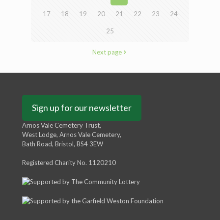
17
18
19
20
21
22
23
24
25
Next page
Sign up for our newsletter
Arnos Vale Cemetery Trust,
West Lodge, Arnos Vale Cemetery,
Bath Road, Bristol, BS4 3EW
Registered Charity No. 1120210