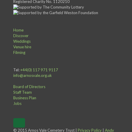
Registered Charity No. 1120210
Home
Discover
Weddings
Venue hire
Filming
Tel:
+44(0) 117 971 9117
info@arnosvale.org.uk
Board of Directors
Staff Team
Business Plan
Jobs
© 2015 Arnos Vale Cemetery Trust |
Privacy Policy
|
Andy