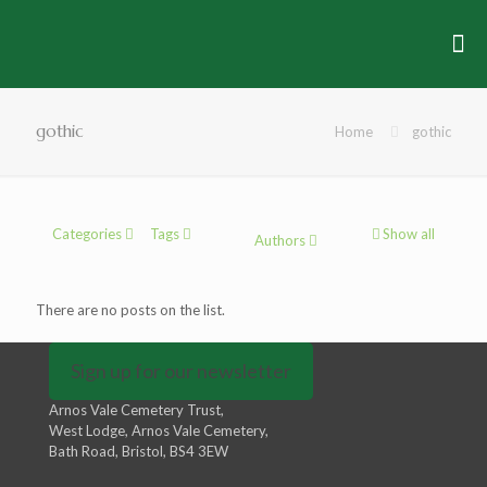
gothic
Home
gothic
Categories
Tags
Show all
Authors
There are no posts on the list.
Sign up for our newsletter
Arnos Vale Cemetery Trust,
West Lodge, Arnos Vale Cemetery,
Bath Road, Bristol, BS4 3EW